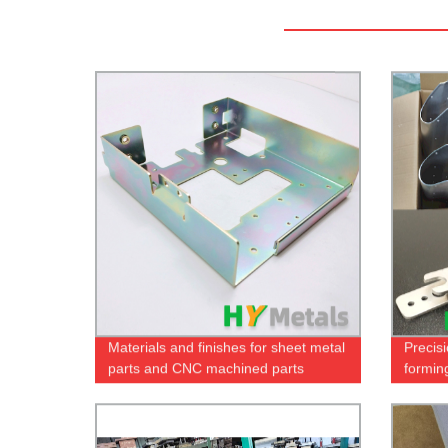
Materials and finishes for sheet metal
Precis
parts and CNC machined parts
formin