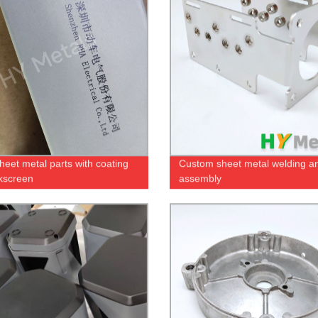
eet metal parts with coating
Custom sheet metal welding a
lkscreen
assembly