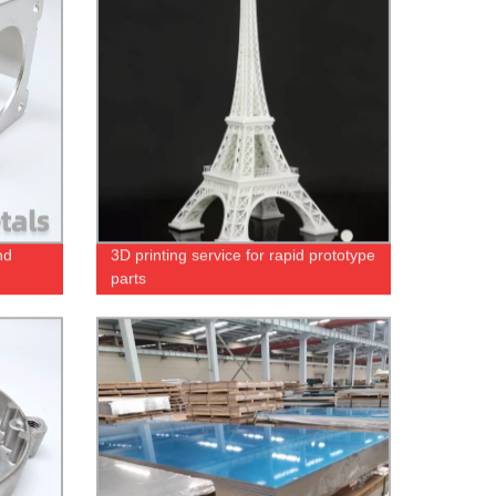
nd
3D printing service for rapid prototype
parts