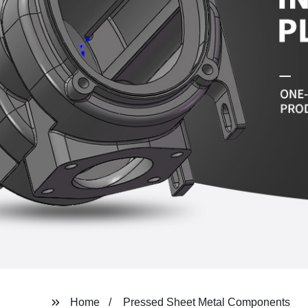
Home
Pressed Sheet Metal Components