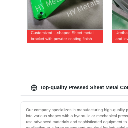
Customized L-shaped Sheet metal
Uretha
bracket with powder coating finish
and lo
Top-quality Pressed Sheet Metal C
Our company specializes in manufacturing high-quality 
into various shapes with a hydraulic or mechanical pres
use advanced materials and sophisticated equipment to p
application or a large component required for industria