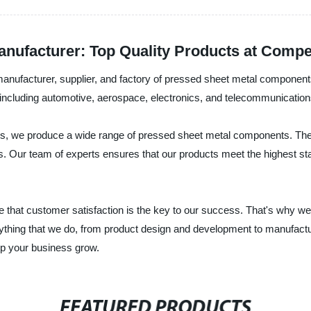
ufacturer: Top Quality Products at Compet
manufacturer, supplier, and factory of pressed sheet metal component
including automotive, aerospace, electronics, and telecommunication
ses, we produce a wide range of pressed sheet metal components. The
nts. Our team of experts ensures that our products meet the highest s
 that customer satisfaction is the key to our success. That's why we 
rything that we do, from product design and development to manufactu
p your business grow.
FEATURED PRODUCTS