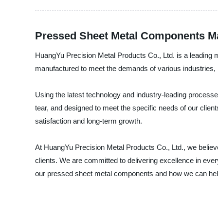
Pressed Sheet Metal Components Man
HuangYu Precision Metal Products Co., Ltd. is a leading 
manufactured to meet the demands of various industries, 
Using the latest technology and industry-leading proces
tear, and designed to meet the specific needs of our clie
satisfaction and long-term growth.
At HuangYu Precision Metal Products Co., Ltd., we believe
clients. We are committed to delivering excellence in eve
our pressed sheet metal components and how we can hel