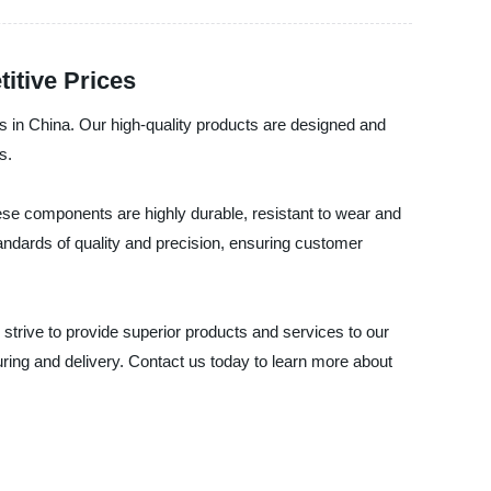
itive Prices
s in China. Our high-quality products are designed and
s.
se components are highly durable, resistant to wear and
tandards of quality and precision, ensuring customer
strive to provide superior products and services to our
ring and delivery. Contact us today to learn more about