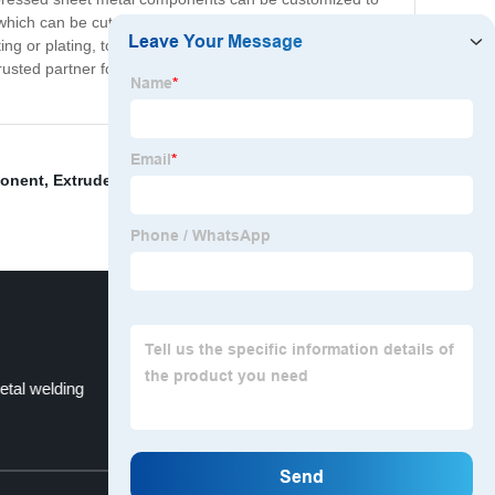
which can be cut, shaped, and formed into a variety of
g or plating, to enhance their durability and
usted partner for industrial and commercial clients.
onent
,
Extruded Aluminum Box
,
Cnc Milling Turning
,
etal welding
Die Casting
Top