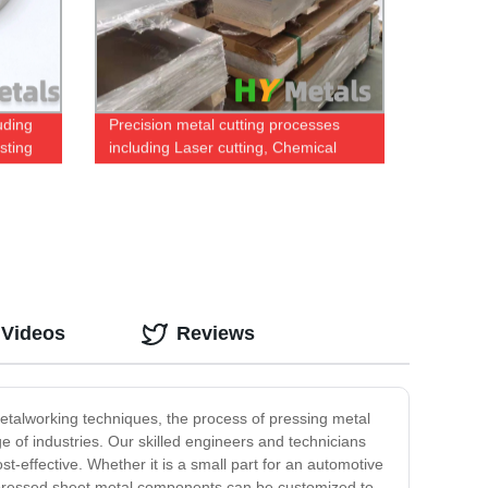
uding
Precision metal cutting processes
sting
including Laser cutting, Chemical
etching and Water Jet
 Videos
Reviews
talworking techniques, the process of pressing metal
 of industries. Our skilled engineers and technicians
effective. Whether it is a small part for an automotive
ur pressed sheet metal components can be customized to