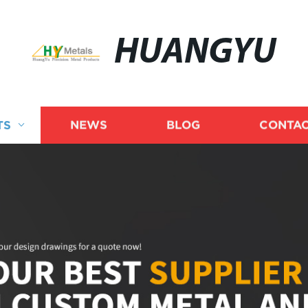
HUANGYU
TS
NEWS
BLOG
CONTAC