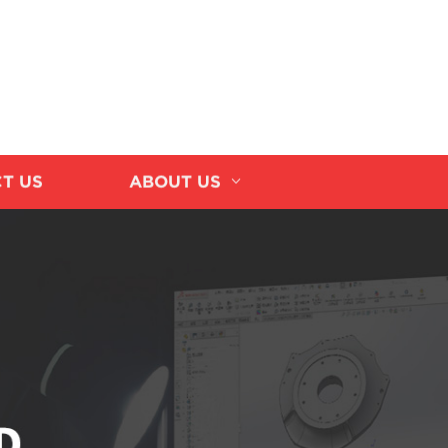
T US
ABOUT US