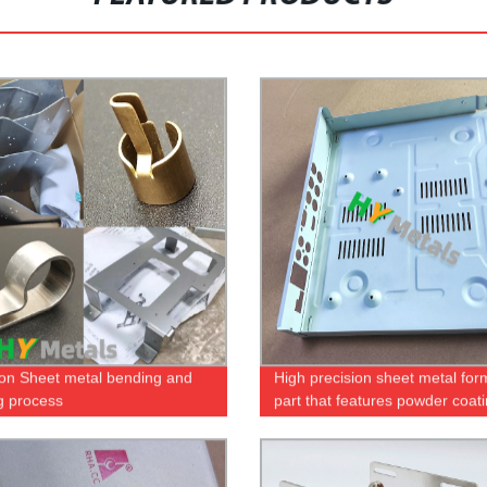
ion Sheet metal bending and
High precision sheet metal fo
g process
part that features powder coat
screen printing