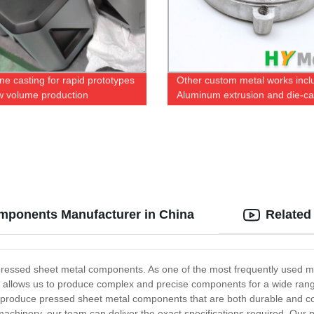
ne casting for rapid prototypes
Other custom metal works incl
w volume production
Aluminum extrusion and die-ca
omponents Manufacturer in China
Related
pressed sheet metal components. As one of the most frequently used me
s allows us to produce complex and precise components for a wide range
roduce pressed sheet metal components that are both durable and cost-
l machinery, our team can deliver the exact specifications required. O