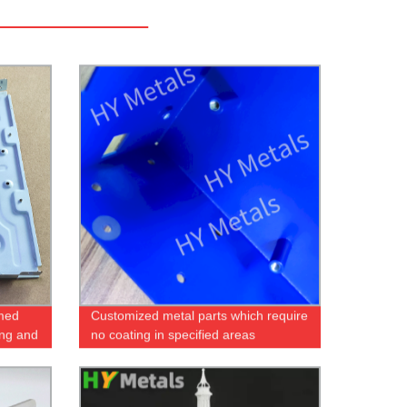
rmed
Customized metal parts which require
ing and
no coating in specified areas