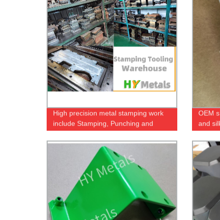
High precision metal stamping work
OEM sh
include Stamping, Punching and
and si
Deep-Drawing