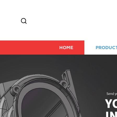
HOME
PRODUC