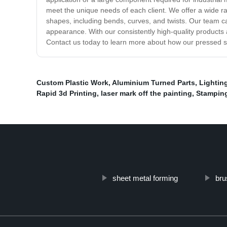
meet the unique needs of each client. We offer a wide ra
shapes, including bends, curves, and twists. Our team ca
appearance. With our consistently high-quality products a
Contact us today to learn more about how our pressed 
Custom Plastic Work
,
Aluminium Turned Parts
,
Lightin
Rapid 3d Printing
,
laser mark off the painting
,
Stamping
sheet metal forming
bru