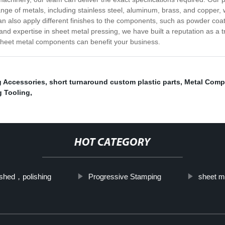
nge of metals, including stainless steel, aluminum, brass, and copper, 
n also apply different finishes to the components, such as powder coatin
nd expertise in sheet metal pressing, we have built a reputation as a tr
sheet metal components can benefit your business.
g Accessories
,
short turnaround custom plastic parts
,
Metal Comp
 Tooling
,
HOT CATEGORY
shed，polishing
Progressive Stamping
sheet m