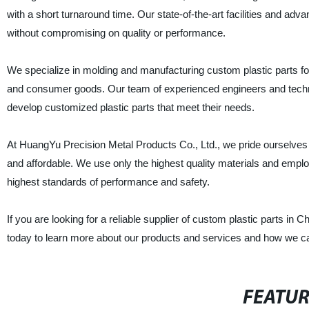
with a short turnaround time. Our state-of-the-art facilities and adv
without compromising on quality or performance.
We specialize in molding and manufacturing custom plastic parts for
and consumer goods. Our team of experienced engineers and technic
develop customized plastic parts that meet their needs.
At HuangYu Precision Metal Products Co., Ltd., we pride ourselves on
and affordable. We use only the highest quality materials and emplo
highest standards of performance and safety.
If you are looking for a reliable supplier of custom plastic parts in
today to learn more about our products and services and how we c
FEATU