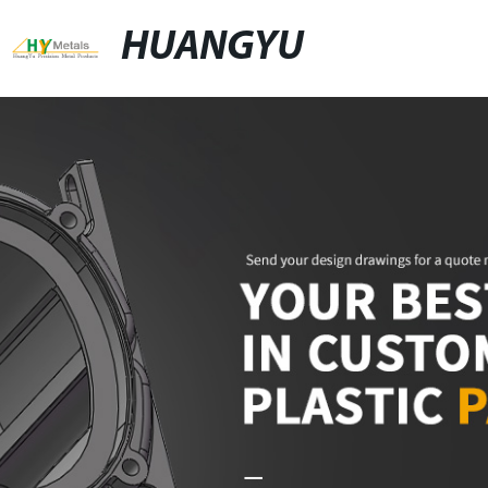
HUANGYU