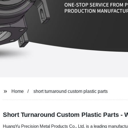
Home
short turnaround custom plastic parts
Short Turnaround Custom Plastic Parts - 
HuangYu Precision Metal Products Co., Ltd. is a leading manufacturer