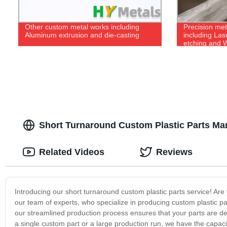
Other custom metal works including
Precision met
Aluminum extrusion and die-casting
including Las
etching and W
Short Turnaround Custom Plastic Parts Man
Related Videos
Reviews
Introducing our short turnaround custom plastic parts service! Are y
our team of experts, who specialize in producing custom plastic pa
our streamlined production process ensures that your parts are d
a single custom part or a large production run, we have the capacity