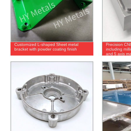
Customized L-shaped Sheet metal
Precision CN
bracket with powder coating finish
including mill
and 5 axis m