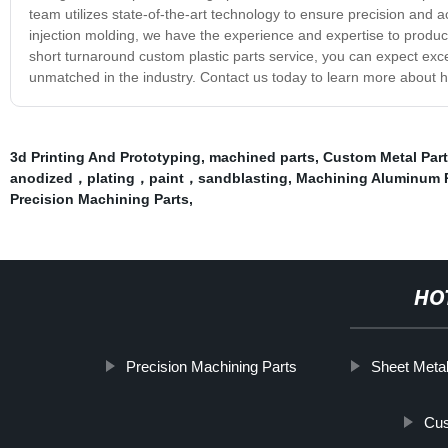
team utilizes state-of-the-art technology to ensure precision and
injection molding, we have the experience and expertise to produce 
short turnaround custom plastic parts service, you can expect exce
unmatched in the industry. Contact us today to learn more about h
3d Printing And Prototyping
,
machined parts
,
Custom Metal Part
anodized，plating，paint，sandblasting
,
Machining Aluminum 
Precision Machining Parts
,
HO
Precision Machining Parts
Sheet Meta
Cus