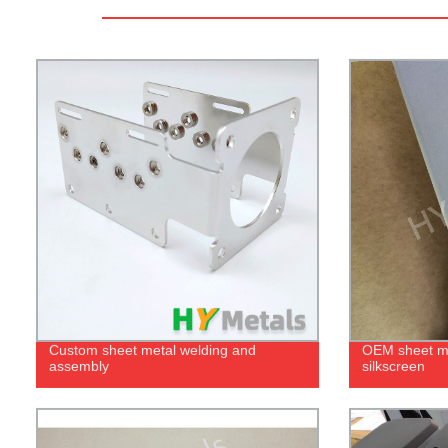
Custom sheet metal welding and
OEM sheet me
assembly
silkscreen