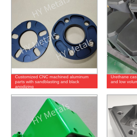
Customized CNC machined aluminum
Urethane cast
parts with sandblasting and black
and low volu
anodizing