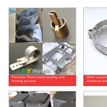
Precision Sheet metal bending and
Other custom 
forming process
Aluminum extr