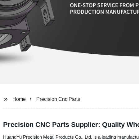
Home
Precision Cnc Parts
Precision CNC Parts Supplier: Quality Wh
HuangYu Precision Metal Products Co., Ltd. is a leading manufacture