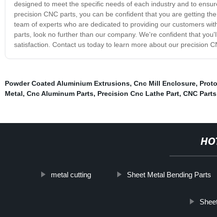
designed to meet the specific needs of each industry and to ensur
precision CNC parts, you can be confident that you are getting the
team of experts who are dedicated to providing our customers with 
parts, look no further than our company. We're confident that you
satisfaction. Contact us today to learn more about our precision 
Powder Coated Aluminium Extrusions
,
Cnc Mill Enclosure
,
Prot
Metal
,
Cnc Aluminum Parts
,
Precision Cnc Lathe Part
,
CNC Parts
HO
metal cutting
Sheet Metal Bending Parts
Sheet