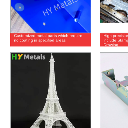
Customized metal parts which require
High precisio
no coating in specified areas
include Stam
Drawing