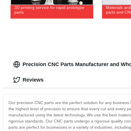
3D printing service for rapid prototype
Materials and
parts
parts and CN
Precision CNC Parts Manufacturer and Whol
Reviews
Our precision CNC parts are the perfect solution for any business
the highest level of precision to ensure that every cut and every 
manufactured using the latest technology. We use the best materia
rigorous standards. Our CNC parts undergo a rigorous quality cont
parts are perfect for businesses in a variety of industries, inclu