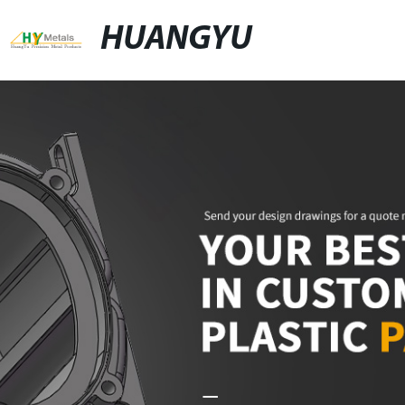
HUANGYU