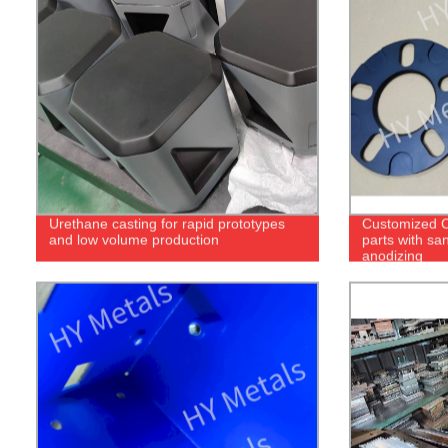
Urethane casting for rapid prototypes
Customized 
and low volume production
parts with sa
anodizing