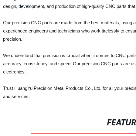
design, development, and production of high-quality CNC parts that
Our precision CNC parts are made from the best materials, using 
experienced engineers and technicians who work tirelessly to ensur
precision.
We understand that precision is crucial when it comes to CNC part
accuracy, consistency, and speed. Our precision CNC parts are used
electronics.
Trust HuangYu Precision Metal Products Co., Ltd. for all your prec
and services.
FEATU