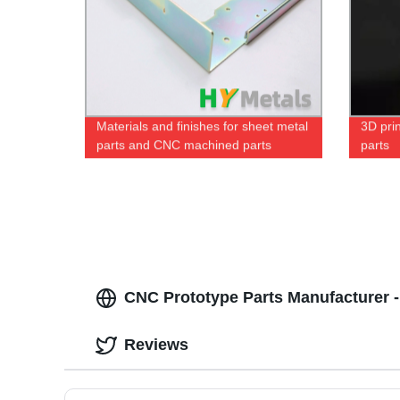
Materials and finishes for sheet metal
3D prin
parts and CNC machined parts
parts
CNC Prototype Parts Manufacturer - 
Reviews