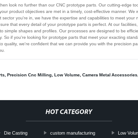
, then look no further than our CNC prototype parts. Our cutting-edge to
your product objectives are met in a timely, cost-effective manner. We 
 sector you're in, we have the expertise and capabilities to meet your n
sure that every detail of your prototype parts is perfect. At our facil
to simple shapes and profiles. Our processes are designed to be effici
. So if you're looking for prototype parts that meet your exacting stand
uality, we're confident that we can provide you with the precision pa
ou.
rts
,
Precision Cnc Milling
,
Low Volume
,
Camera Metal Accessories
HOT CATEGORY
Die Casting
custom manufacturing
Low Volu