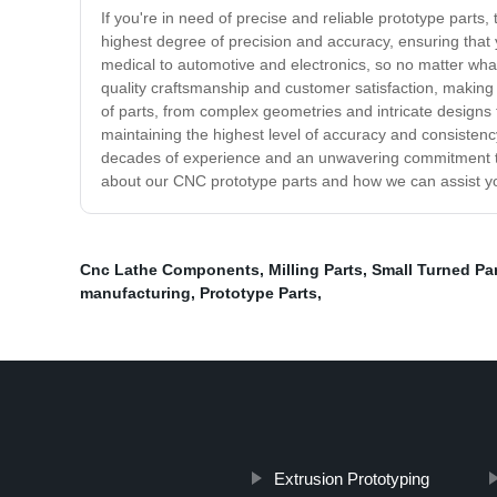
If you're in need of precise and reliable prototype parts
highest degree of precision and accuracy, ensuring that 
medical to automotive and electronics, so no matter what
quality craftsmanship and customer satisfaction, making 
of parts, from complex geometries and intricate designs 
maintaining the highest level of accuracy and consistency
decades of experience and an unwavering commitment to q
about our CNC prototype parts and how we can assist y
Cnc Lathe Components
,
Milling Parts
,
Small Turned Pa
manufacturing
,
Prototype Parts
,
Extrusion Prototyping