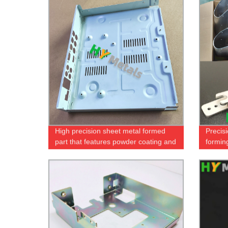
High precision sheet metal formed
Precis
part that features powder coating and
formin
screen printing