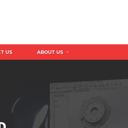
T US
ABOUT US