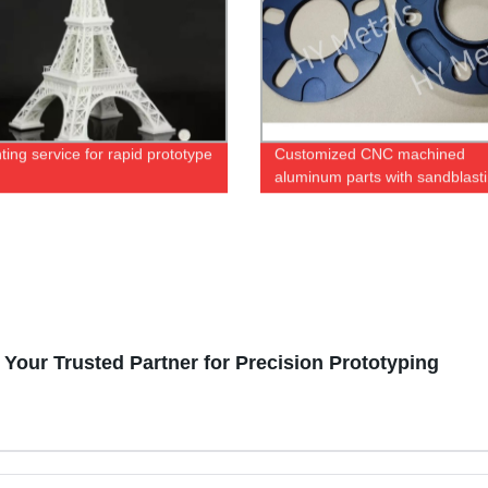
ting service for rapid prototype
Customized CNC machined
aluminum parts with sandblast
black anodizing
Your Trusted Partner for Precision Prototyping