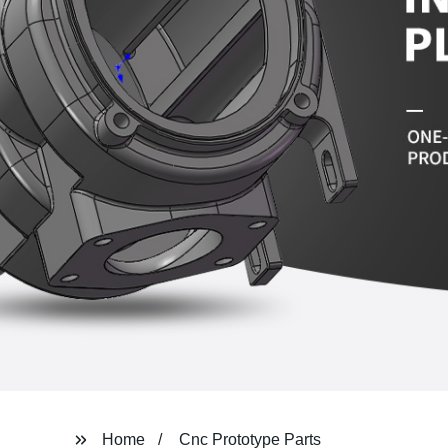
Home
Cnc Prototype Parts