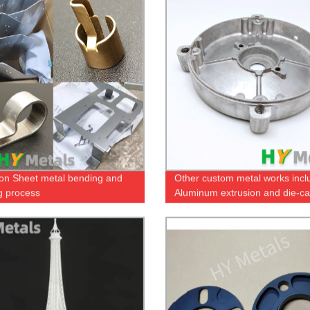
ion Sheet metal bending and
Other custom metal works incl
g process
Aluminum extrusion and die-ca