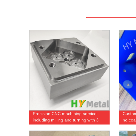
Precision CNC machining service
Custom
including milling and turning with 3
no coat
axis and 5 axis machines