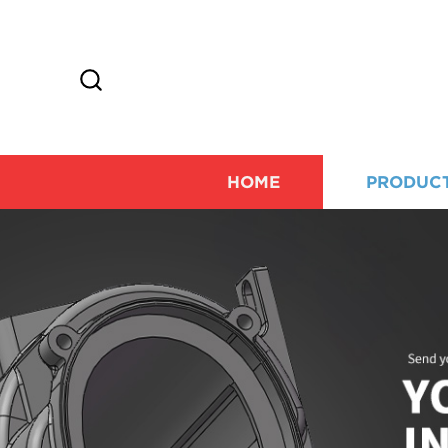
HOME
PRODUC