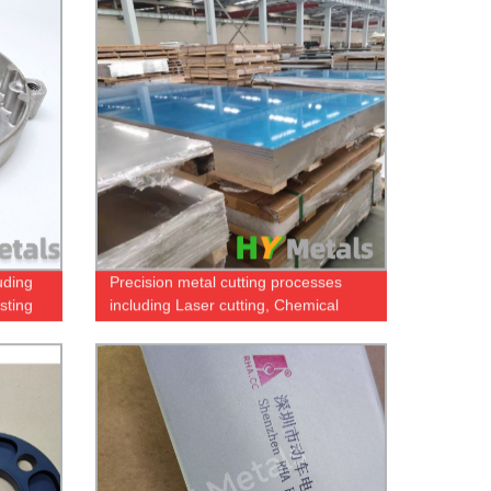
uding
Precision metal cutting processes
sting
including Laser cutting, Chemical
etching and Water Jet