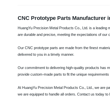
CNC Prototype Parts Manufacturer i
HuangYu Precision Metal Products Co., Ltd. is a leading m
are durable and precise, meeting the expectations of our c
Our CNC prototype parts are made from the finest materia
delivered to you in a timely manner.
Our commitment to delivering high-quality products has ma
provide custom-made parts to fit the unique requirements o
At HuangYu Precision Metal Products Co., Ltd., we are pas
we are equipped to handle all orders. Contact us today t