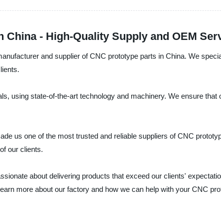
n China - High-Quality Supply and OEM Serv
anufacturer and supplier of CNC prototype parts in China. We special
lients.
ls, using state-of-the-art technology and machinery. We ensure that 
de us one of the most trusted and reliable suppliers of CNC prototype
f our clients.
sionate about delivering products that exceed our clients' expectati
o learn more about our factory and how we can help with your CNC pro