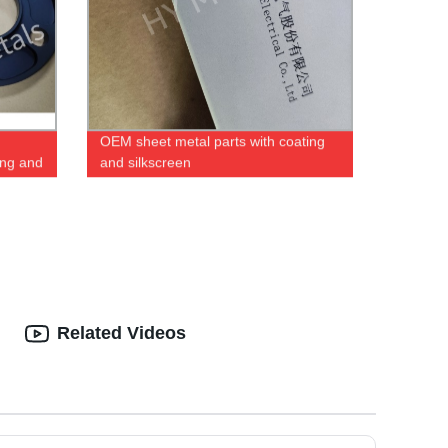
OEM sheet metal parts with coating
ing and
and silkscreen
Related Videos