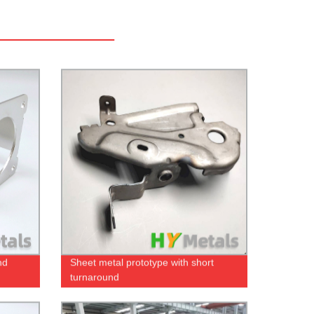
nd
Sheet metal prototype with short
turnaround