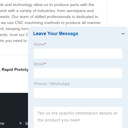
ols and technology allow us to produce parts with the
work with a variety of industries, from aerospace and
eeds. Our team of skilled professionals is dedicated to
ities, we use CNC machining methods to produce all manner
ent, keeping turnaround times as low as possible while
ards, trust our CNC prototype parts to deliver. With
rts you need to succeed. Contact us today to learn more
,
Rapid Prototype
,
Sheet Metal Press Die
,
Additive
me
laser cutted parts