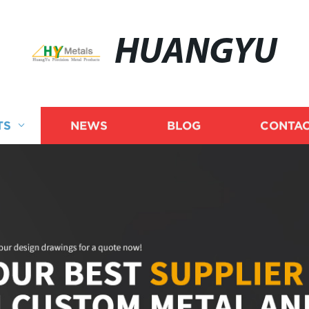
HUANGYU
TS
NEWS
BLOG
CONTAC