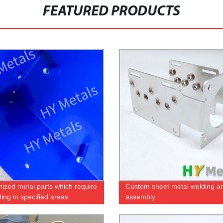
FEATURED PRODUCTS
ized metal parts which require
Custom sheet metal welding a
ing in specified areas
assembly