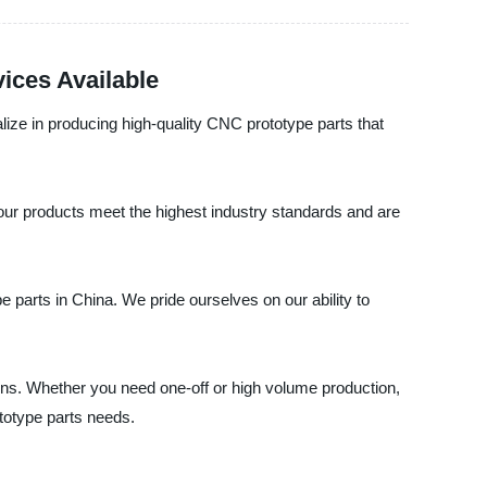
ices Available
ize in producing high-quality CNC prototype parts that
our products meet the highest industry standards and are
 parts in China. We pride ourselves on our ability to
ons. Whether you need one-off or high volume production,
totype parts needs.